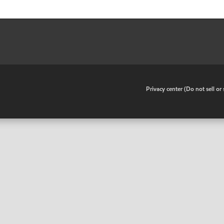
•
Privacy center (Do not sell o