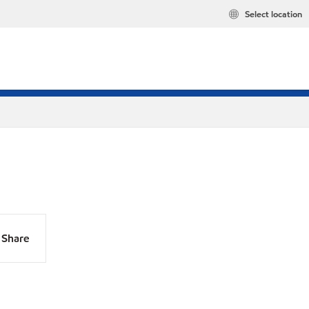
Select location
Share