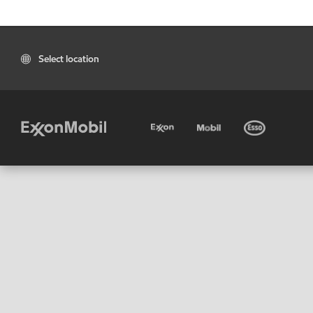
Select location