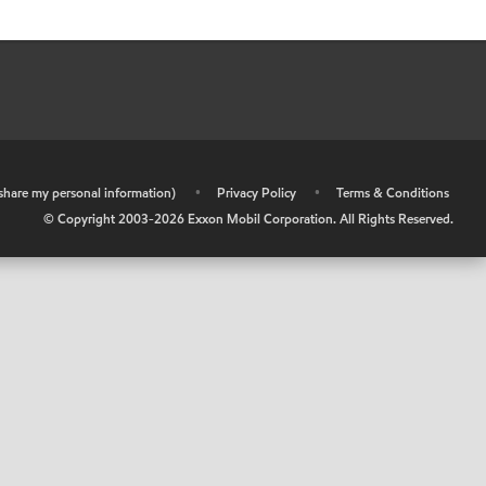
r share my personal information)
•
Privacy Policy
•
Terms & Conditions
© Copyright 2003-
2026
Exxon Mobil Corporation. All Rights Reserved.