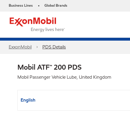
Business Lines
Global Brands
•
ExxonMobil
PDS Details
Mobil ATF™ 200 PDS
Mobil Passenger Vehicle Lube, United Kingdom
English