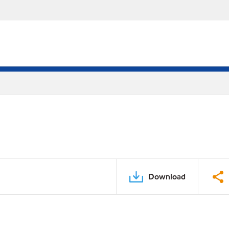
Download