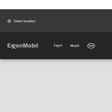
Select location