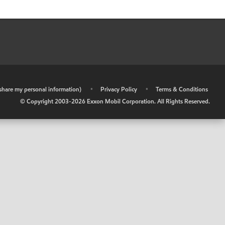
r share my personal information)
•
Privacy Policy
•
Terms & Conditions
© Copyright 2003-
2026
Exxon Mobil Corporation. All Rights Reserved.