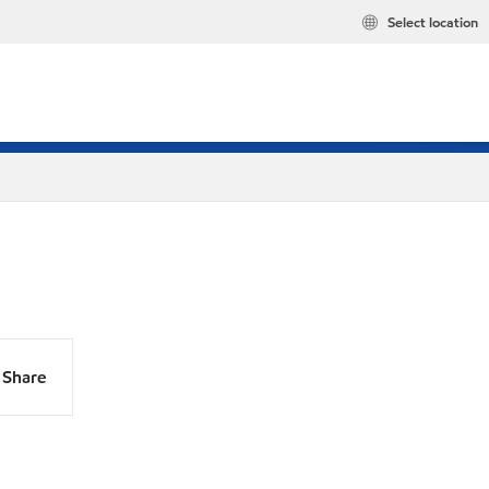
Select location
Share