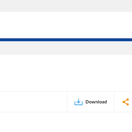
Download