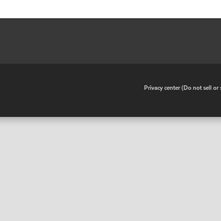
•
Privacy center (Do not sell o