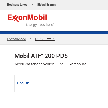
Business Lines
Global Brands
•
ExxonMobil
PDS Details
Mobil ATF™ 200 PDS
Mobil Passenger Vehicle Lube, Luxembourg
English