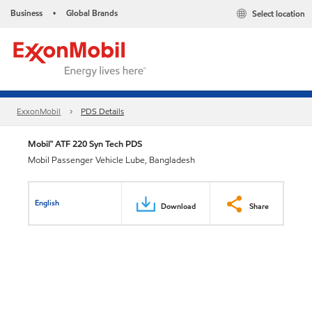
Business
Global Brands
Select location
•
ExxonMobil
PDS Details
Mobil™ ATF 220 Syn Tech PDS
Mobil Passenger Vehicle Lube, Bangladesh
English
Download
Share