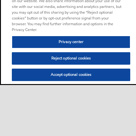
on our website. We also share information about your use of our
site with our social media, advertising and analytics partners, but
you may opt out of this sharing by using the “Reject optional
cookies” button or by opt-out preference signal from your
browser. You may find further information and options in the
Privacy Center.
Privacy center
Reject optional cookies
Accept optional cookies