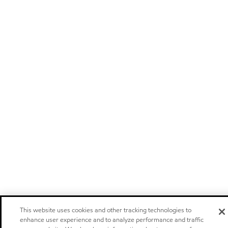
This website uses cookies and other tracking technologies to
enhance user experience and to analyze performance and traffic