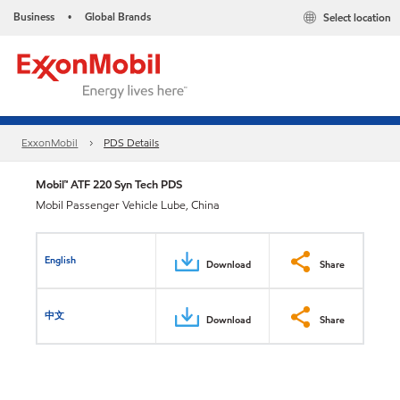
Business
Global Brands
Select location
•
ExxonMobil
PDS Details
Mobil™ ATF 220 Syn Tech PDS
Mobil Passenger Vehicle Lube, China
English
Download
Share
中文
Download
Share