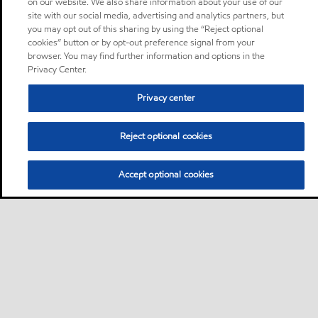
on our website. We also share information about your use of our
site with our social media, advertising and analytics partners, but
you may opt out of this sharing by using the “Reject optional
cookies” button or by opt-out preference signal from your
browser. You may find further information and options in the
Privacy Center.
Privacy center
Reject optional cookies
Accept optional cookies