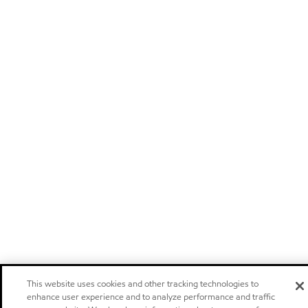
This website uses cookies and other tracking technologies to
enhance user experience and to analyze performance and traffic