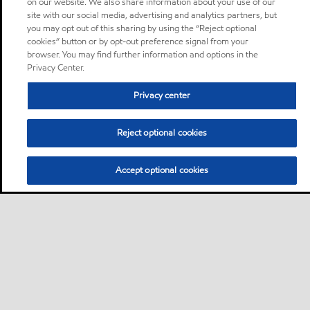
on our website. We also share information about your use of our
site with our social media, advertising and analytics partners, but
you may opt out of this sharing by using the “Reject optional
cookies” button or by opt-out preference signal from your
browser. You may find further information and options in the
Privacy Center.
Privacy center
Reject optional cookies
Accept optional cookies