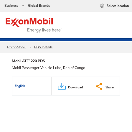
Business
Global Brands
Select location
•
ExxonMobil
PDS Details
Mobil ATF™ 220 PDS
Mobil Passenger Vehicle Lube, Rep.of Congo
English
Download
Share