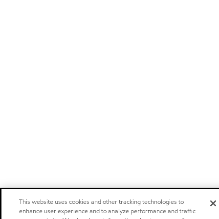
This website uses cookies and other tracking technologies to
enhance user experience and to analyze performance and traffic