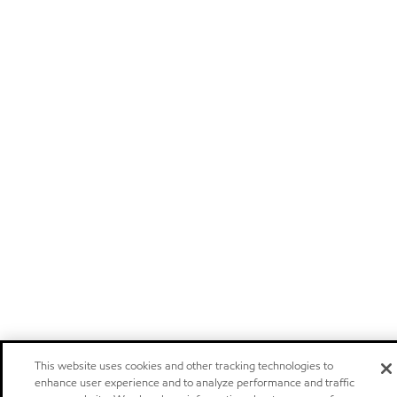
This website uses cookies and other tracking technologies to
enhance user experience and to analyze performance and traffic