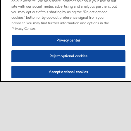
on our website. We also share information about your use of our
site with our social media, advertising and analytics partners, but
you may opt out of this sharing by using the “Reject optional
cookies” button or by opt-out preference signal from your
browser. You may find further information and options in the
Privacy Center.
Privacy center
Reject optional cookies
Accept optional cookies