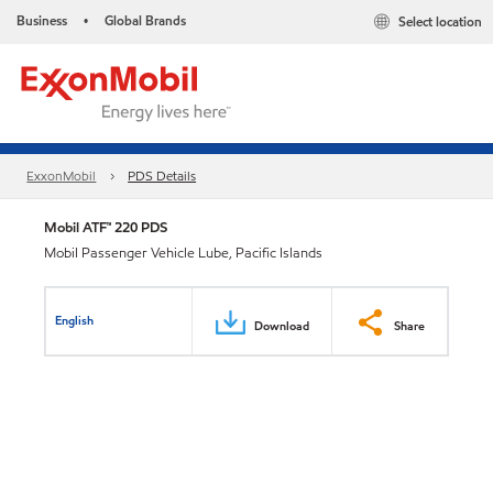
Business
Global Brands
Select location
•
ExxonMobil
PDS Details
Mobil ATF™ 220 PDS
Mobil Passenger Vehicle Lube, Pacific Islands
English
Download
Share