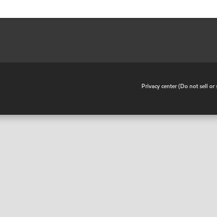
•
Privacy center (Do not sell o