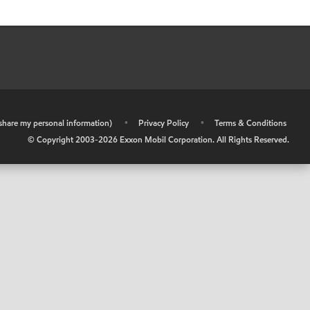
r share my personal information)
•
Privacy Policy
•
Terms & Conditions
© Copyright 2003-
2026
Exxon Mobil Corporation. All Rights Reserved.