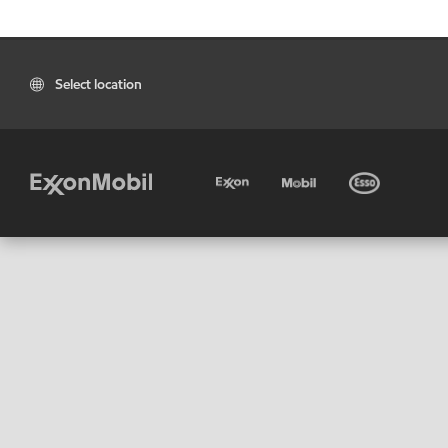
Select location