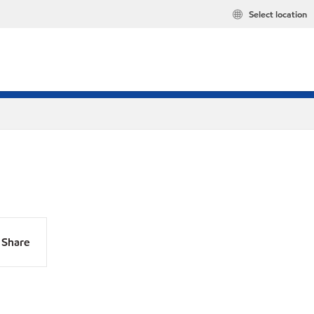
Select location
Share