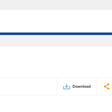
Download