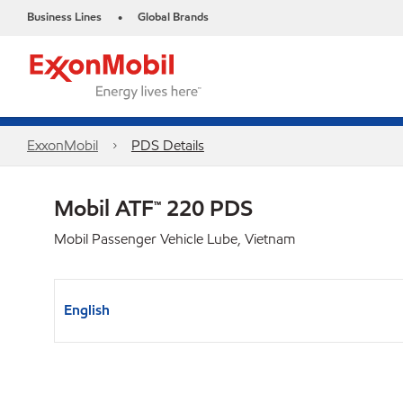
Business Lines
Global Brands
•
ExxonMobil
PDS Details
Mobil ATF™ 220 PDS
Mobil Passenger Vehicle Lube, Vietnam
English