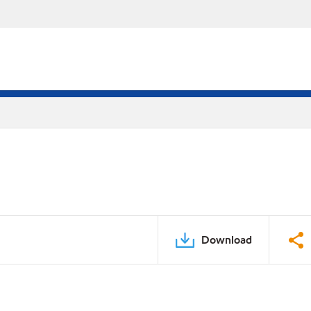
Download