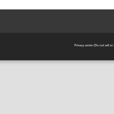
•
Privacy center (Do not sell o