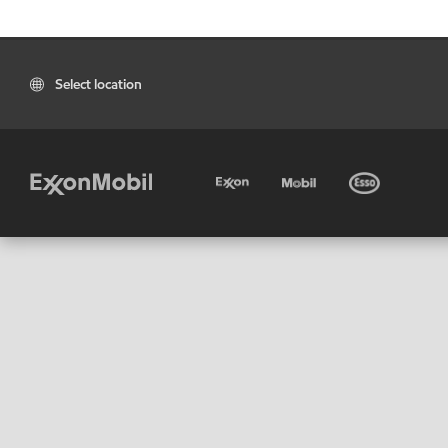
Select location