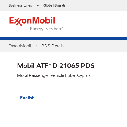
Business Lines
Global Brands
•
ExxonMobil
PDS Details
Mobil ATF™ D 21065 PDS
Mobil Passenger Vehicle Lube, Cyprus
English