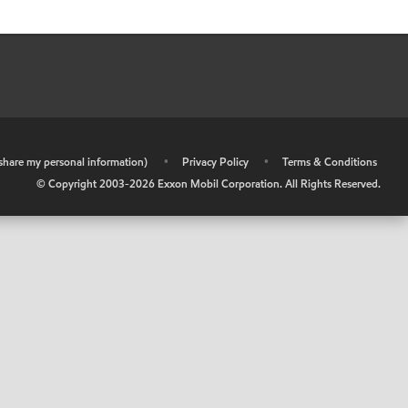
r share my personal information)
•
Privacy Policy
•
Terms & Conditions
© Copyright 2003-
2026
Exxon Mobil Corporation. All Rights Reserved.