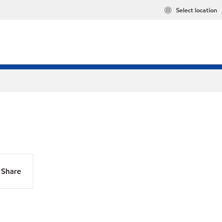
Select location
Share