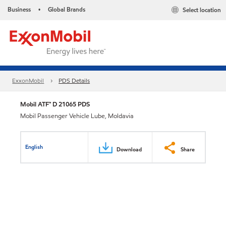
Business
Global Brands
Select location
•
ExxonMobil
PDS Details
Mobil ATF™ D 21065 PDS
Mobil Passenger Vehicle Lube, Moldavia
English
Download
Share