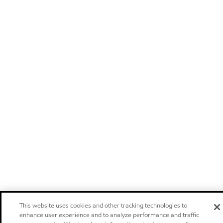
This website uses cookies and other tracking technologies to
enhance user experience and to analyze performance and traffic