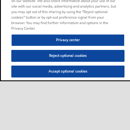
on our website. We also share information about your use of our
site with our social media, advertising and analytics partners, but
you may opt out of this sharing by using the “Reject optional
cookies” button or by opt-out preference signal from your
browser. You may find further information and options in the
Privacy Center.
Privacy center
Reject optional cookies
Accept optional cookies