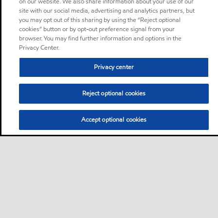
on our website. We also share information about your use of our
site with our social media, advertising and analytics partners, but
you may opt out of this sharing by using the “Reject optional
cookies” button or by opt-out preference signal from your
browser. You may find further information and options in the
Privacy Center.
Privacy center
Reject optional cookies
Accept optional cookies