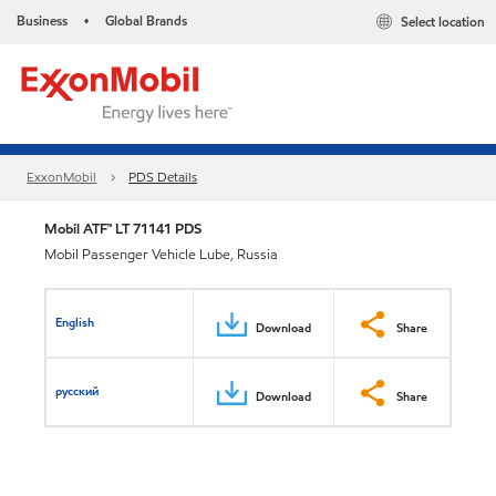
Business
Global Brands
Select location
•
ExxonMobil
PDS Details
Mobil ATF™ LT 71141 PDS
Mobil Passenger Vehicle Lube, Russia
English
Download
Share
русский
Download
Share