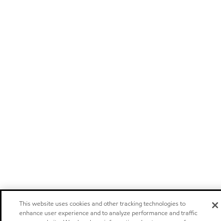
This website uses cookies and other tracking technologies to
enhance user experience and to analyze performance and traffic