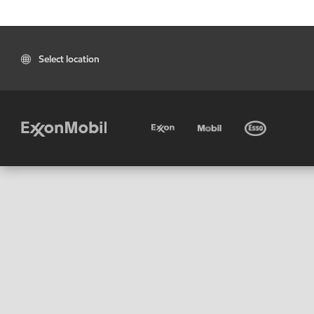
Select location