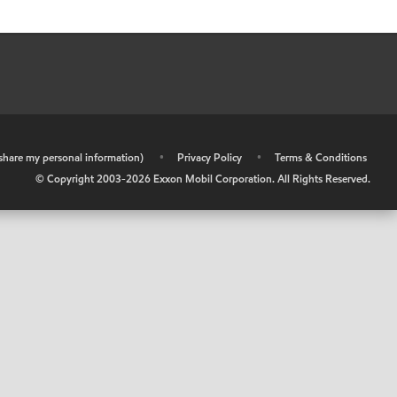
r share my personal information)
•
Privacy Policy
•
Terms & Conditions
© Copyright 2003-
2026
Exxon Mobil Corporation. All Rights Reserved.