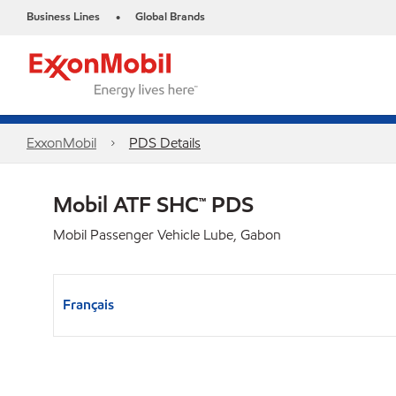
Business Lines
Global Brands
•
ExxonMobil
PDS Details
Mobil ATF SHC™ PDS
Mobil Passenger Vehicle Lube, Gabon
Français