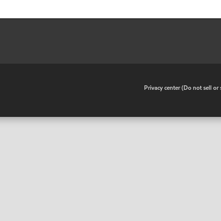
•
Privacy center (Do not sell o