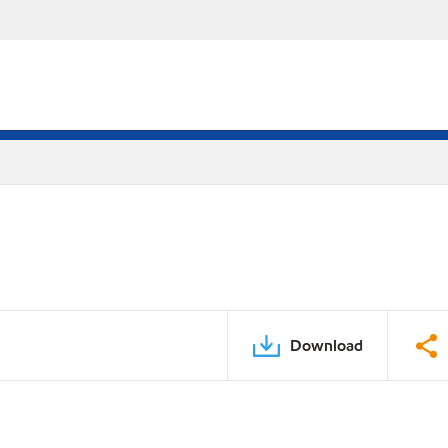
Download