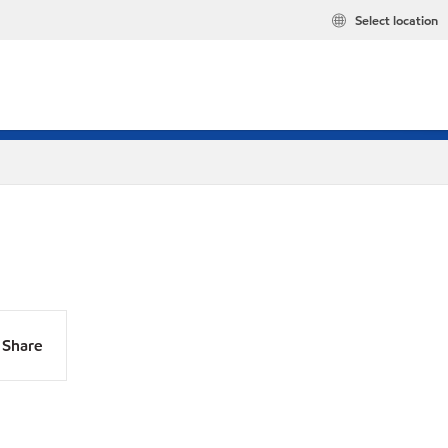
Select location
Share