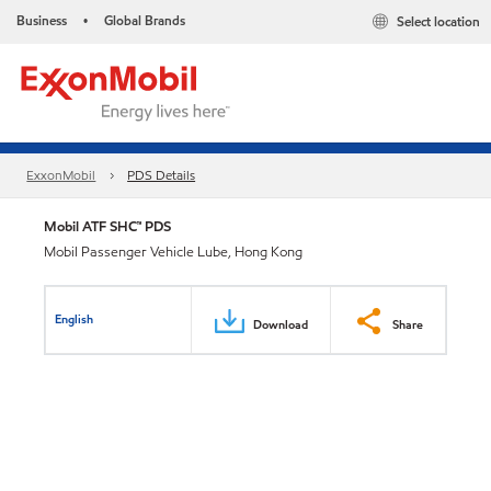
Business
Global Brands
Select location
•
ExxonMobil
PDS Details
Mobil ATF SHC™ PDS
Mobil Passenger Vehicle Lube, Hong Kong
English
Download
Share