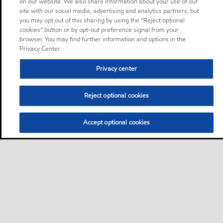
on our website. We also share information about your use of our
site with our social media, advertising and analytics partners, but
you may opt out of this sharing by using the “Reject optional
cookies” button or by opt-out preference signal from your
browser. You may find further information and options in the
Privacy Center.
Privacy center
Reject optional cookies
Accept optional cookies