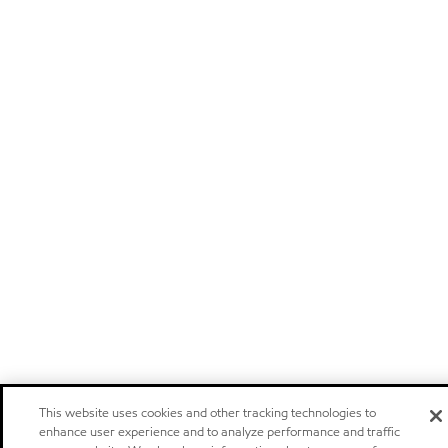
This website uses cookies and other tracking technologies to
enhance user experience and to analyze performance and traffic