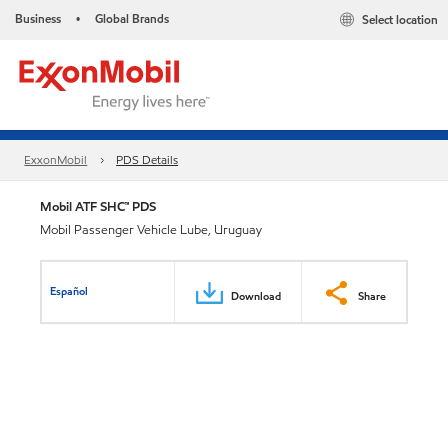
Business
Global Brands
Select location
•
ExxonMobil
PDS Details
Mobil ATF SHC™ PDS
Mobil Passenger Vehicle Lube, Uruguay
Español
Download
Share