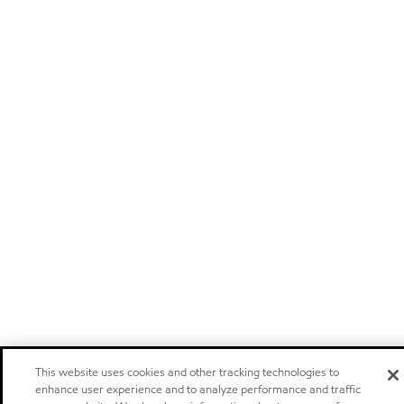
This website uses cookies and other tracking technologies to
enhance user experience and to analyze performance and traffic