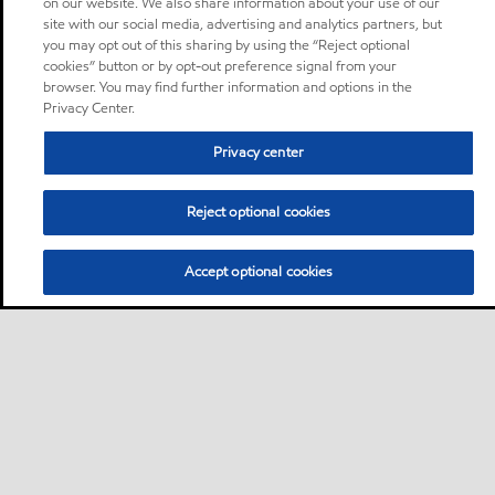
on our website. We also share information about your use of our
site with our social media, advertising and analytics partners, but
you may opt out of this sharing by using the “Reject optional
cookies” button or by opt-out preference signal from your
browser. You may find further information and options in the
Privacy Center.
Privacy center
Reject optional cookies
Accept optional cookies