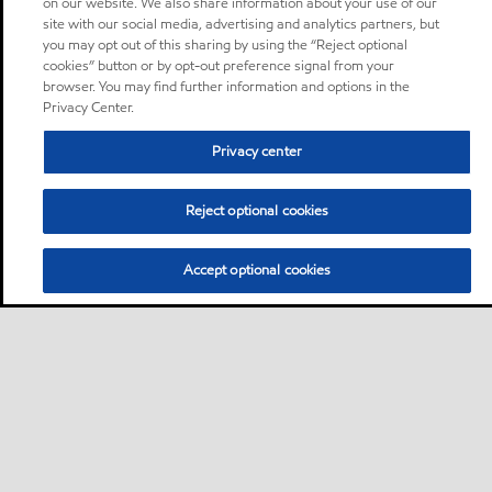
on our website. We also share information about your use of our
site with our social media, advertising and analytics partners, but
you may opt out of this sharing by using the “Reject optional
cookies” button or by opt-out preference signal from your
browser. You may find further information and options in the
Privacy Center.
Privacy center
Reject optional cookies
Accept optional cookies