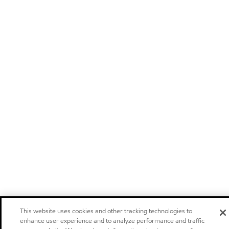
This website uses cookies and other tracking technologies to
enhance user experience and to analyze performance and traffic