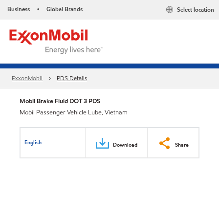
Business
Global Brands
Select location
•
ExxonMobil
PDS Details
Mobil Brake Fluid DOT 3 PDS
Mobil Passenger Vehicle Lube, Vietnam
English
Download
Share