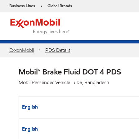
Business Lines
Global Brands
•
ExxonMobil
PDS Details
Mobil™ Brake Fluid DOT 4 PDS
Mobil Passenger Vehicle Lube, Bangladesh
English
English