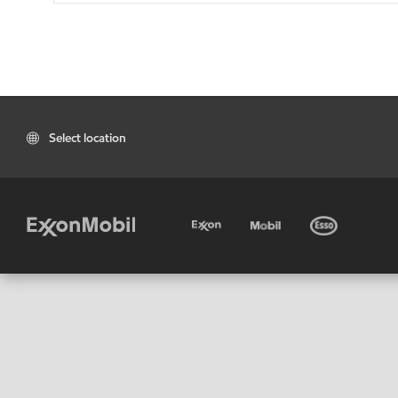
Select location