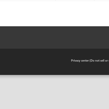
•
Privacy center (Do not sell o