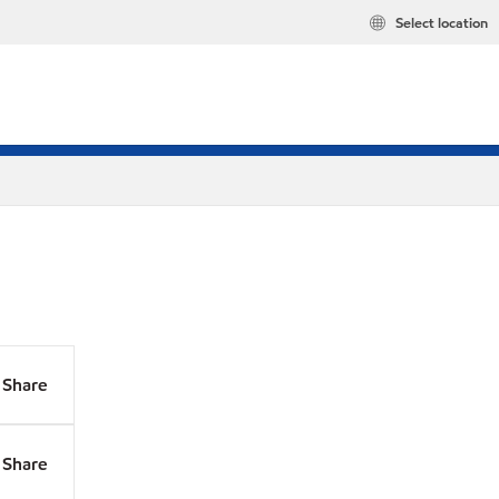
Select location
Share
Share