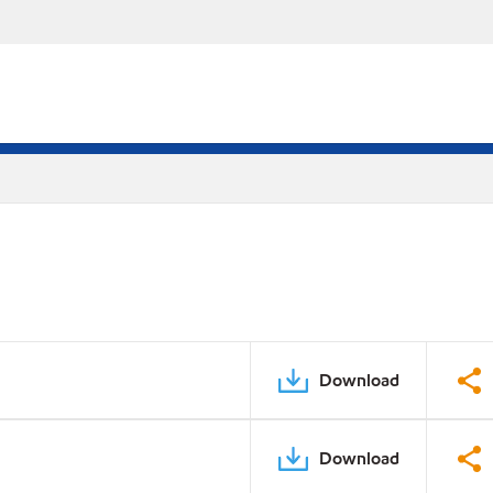
Download
Download