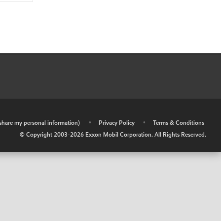
r share my personal information)
•
Privacy Policy
•
Terms & Conditions
© Copyright 2003-
2026
Exxon Mobil Corporation. All Rights Reserved.