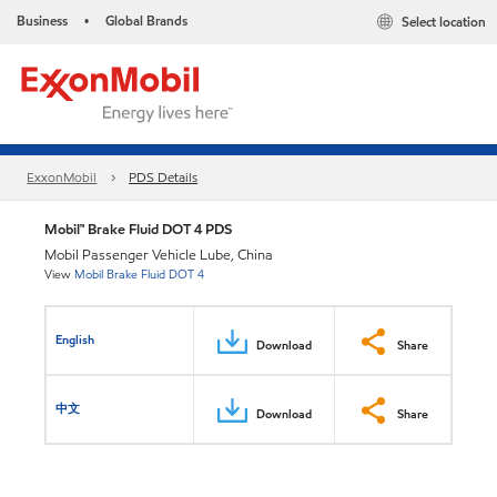
Business
Global Brands
Select location
•
ExxonMobil
PDS Details
Mobil™ Brake Fluid DOT 4 PDS
Mobil Passenger Vehicle Lube, China
View
Mobil Brake Fluid DOT 4
English
Download
Share
中文
Download
Share