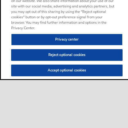
on our website. We also share information about your use of our
site with our social media, advertising and analytics partners, but
you may opt out of this sharing by using the “Reject optional
cookies” button or by opt-out preference signal from your
browser. You may find further information and options in the
Privacy Center.
Privacy center
Reject optional cookies
Accept optional cookies