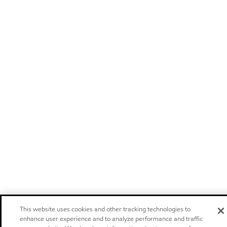
This website uses cookies and other tracking technologies to
enhance user experience and to analyze performance and traffic