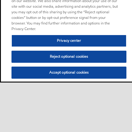
on our website. We also share information about your use of our
site with our social media, advertising and analytics partners, but
you may opt out of this sharing by using the “Reject optional
cookies” button or by opt-out preference signal from your
browser. You may find further information and options in the
Privacy Center.
Privacy center
Reject optional cookies
Accept optional cookies