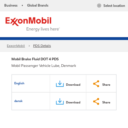
Business
Global Brands
Select location
•
ExxonMobil
PDS Details
Mobil Brake Fluid DOT 4 PDS
Mobil Passenger Vehicle Lube, Denmark
English
Download
Share
dansk
Download
Share