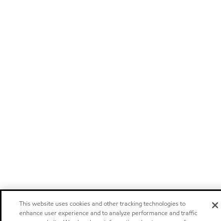
This website uses cookies and other tracking technologies to
enhance user experience and to analyze performance and traffic