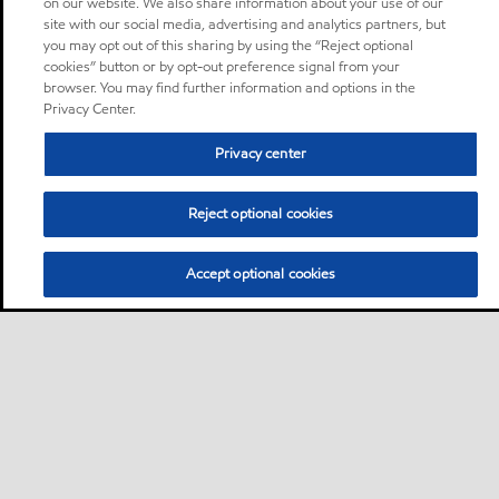
on our website. We also share information about your use of our
site with our social media, advertising and analytics partners, but
you may opt out of this sharing by using the “Reject optional
cookies” button or by opt-out preference signal from your
browser. You may find further information and options in the
Privacy Center.
Privacy center
Reject optional cookies
Accept optional cookies