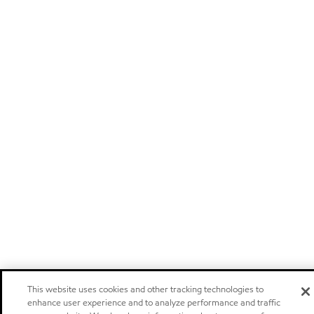
This website uses cookies and other tracking technologies to
enhance user experience and to analyze performance and traffic