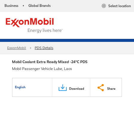
Business
Global Brands
Select location
•
ExxonMobil
PDS Details
Mobil Coolant Extra Ready Mixed -24°C PDS
Mobil Passenger Vehicle Lube, Laos
English
Download
Share