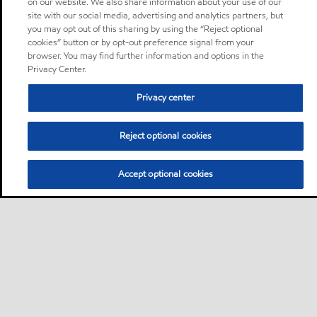
on our website. We also share information about your use of our
site with our social media, advertising and analytics partners, but
you may opt out of this sharing by using the “Reject optional
cookies” button or by opt-out preference signal from your
browser. You may find further information and options in the
Privacy Center.
Privacy center
Reject optional cookies
Accept optional cookies