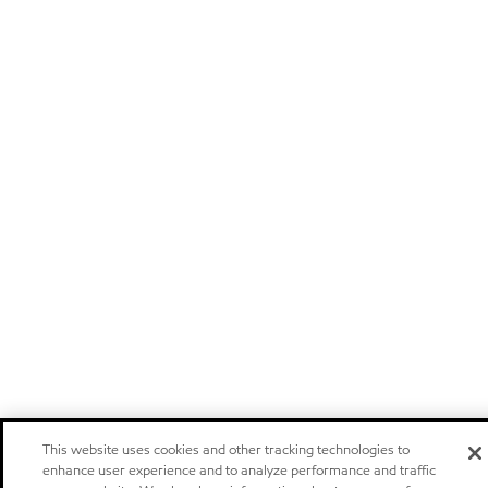
This website uses cookies and other tracking technologies to
enhance user experience and to analyze performance and traffic