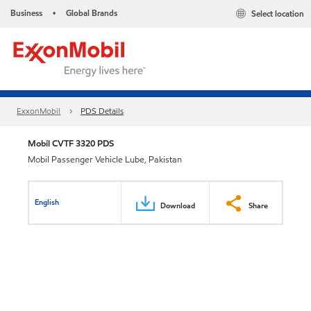
Business
Global Brands
Select location
•
ExxonMobil
PDS Details
Mobil CVTF 3320 PDS
Mobil Passenger Vehicle Lube, Pakistan
English
Download
Share