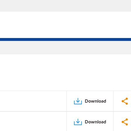
Download
Download