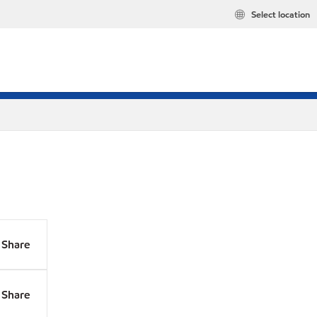
Select location
Share
Share