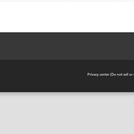
•
Privacy center (Do not sell o