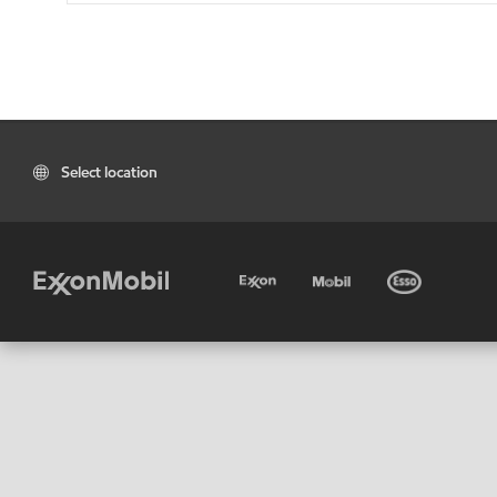
Select location