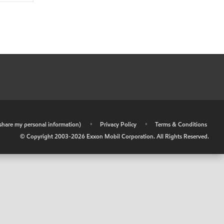
r share my personal information)
•
Privacy Policy
•
Terms & Conditions
© Copyright 2003-
2026
Exxon Mobil Corporation. All Rights Reserved.