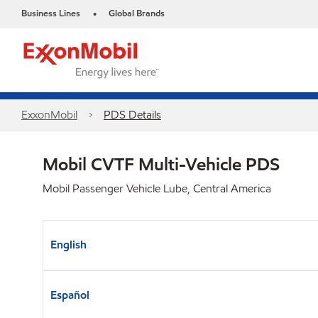
Business Lines
Global Brands
•
ExxonMobil
PDS Details
Mobil CVTF Multi-Vehicle PDS
Mobil Passenger Vehicle Lube, Central America
English
Español