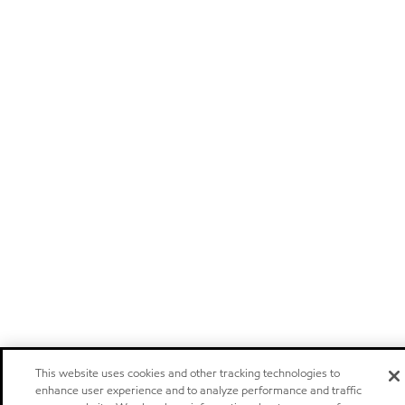
This website uses cookies and other tracking technologies to
enhance user experience and to analyze performance and traffic