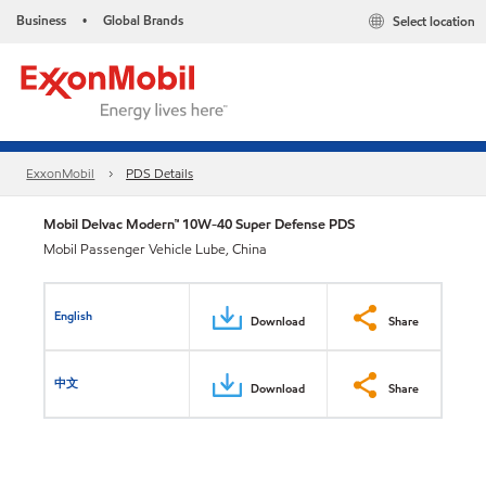
Business
Global Brands
Select location
•
ExxonMobil
PDS Details
Mobil Delvac Modern™ 10W-40 Super Defense PDS
Mobil Passenger Vehicle Lube, China
English
Download
Share
中文
Download
Share