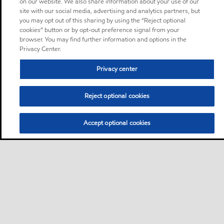
on our website. We also share information about your use of our
site with our social media, advertising and analytics partners, but
you may opt out of this sharing by using the “Reject optional
cookies” button or by opt-out preference signal from your
browser. You may find further information and options in the
Privacy Center.
Privacy center
Reject optional cookies
Accept optional cookies