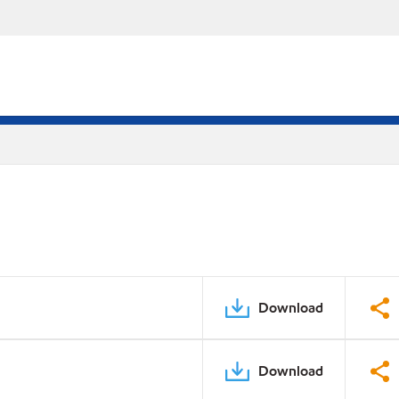
Download
Download