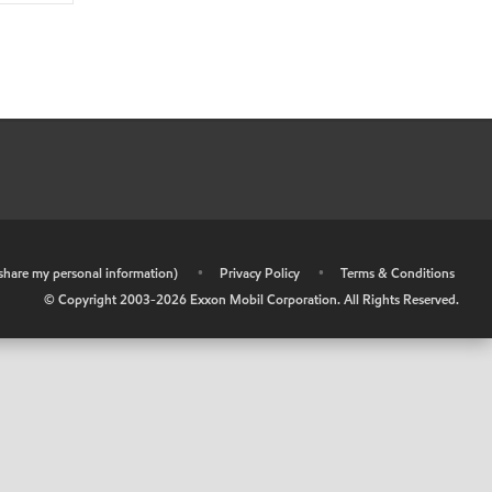
r share my personal information)
•
Privacy Policy
•
Terms & Conditions
© Copyright 2003-
2026
Exxon Mobil Corporation. All Rights Reserved.