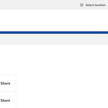
Select location
Share
Share