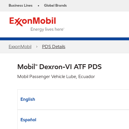
Business Lines
Global Brands
•
ExxonMobil
PDS Details
Mobil™ Dexron-VI ATF PDS
Mobil Passenger Vehicle Lube, Ecuador
English
Español