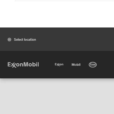
Select location