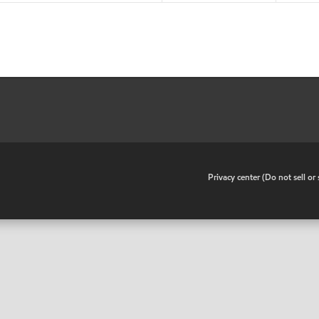
•
Privacy center (Do not sell o