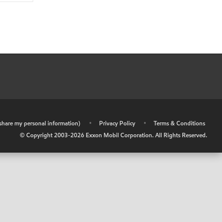
r share my personal information)
•
Privacy Policy
•
Terms & Conditions
© Copyright 2003-
2026
Exxon Mobil Corporation. All Rights Reserved.