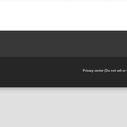
•
Privacy center (Do not sell o