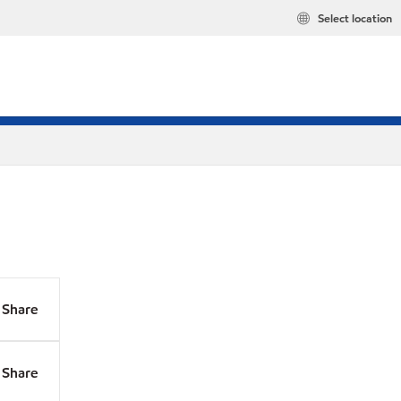
Select location
Share
Share