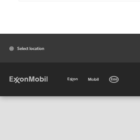
Select location