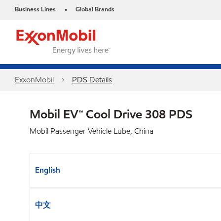
Business Lines
Global Brands
•
ExxonMobil
PDS Details
Mobil EV™ Cool Drive 308 PDS
Mobil Passenger Vehicle Lube, China
English
中文