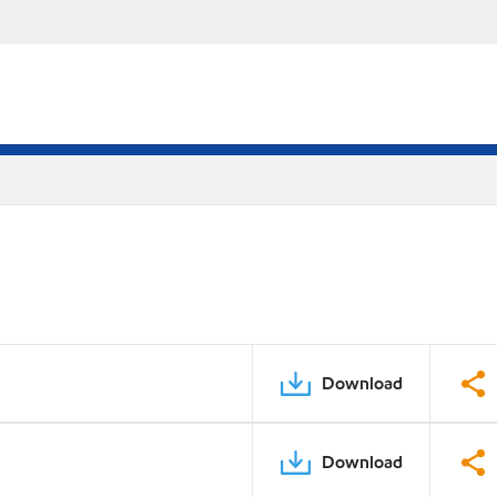
Download
Download