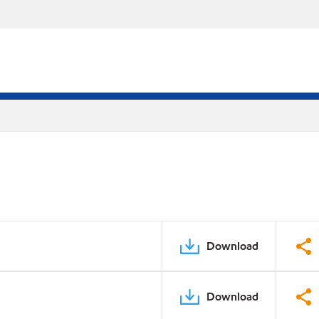
Download
Download