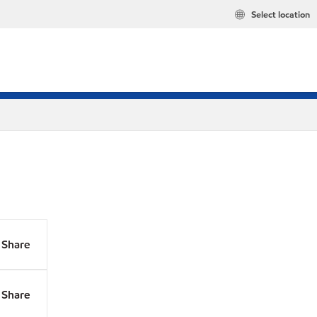
Select location
Share
Share