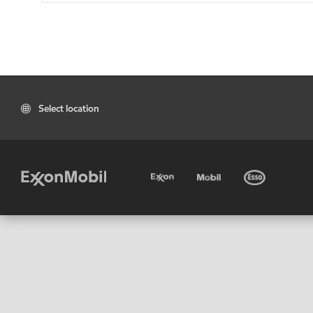
Select location