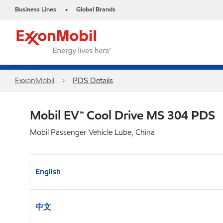
Business Lines
Global Brands
•
ExxonMobil
PDS Details
Mobil EV™ Cool Drive MS 304 PDS
Mobil Passenger Vehicle Lube, China
English
中文