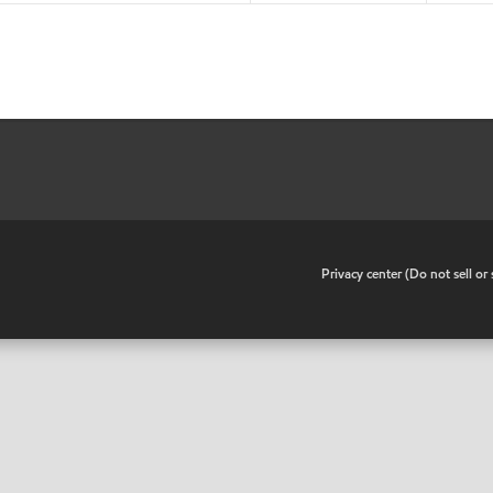
•
Privacy center (Do not sell o