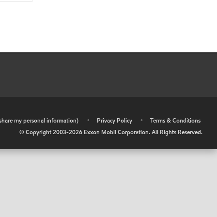
r share my personal information)
•
Privacy Policy
•
Terms & Conditions
© Copyright 2003-
2026
Exxon Mobil Corporation. All Rights Reserved.