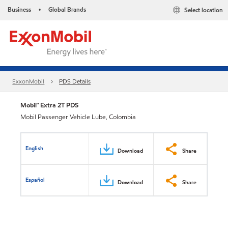
Business
Global Brands
Select location
•
ExxonMobil
PDS Details
Mobil™ Extra 2T PDS
Mobil Passenger Vehicle Lube, Colombia
English
Download
Share
Español
Download
Share