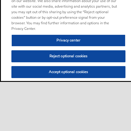
on our website. We also share information about your use of our
site with our social media, advertising and analytics partners, but
you may opt out of this sharing by using the “Reject optional
cookies” button or by opt-out preference signal from your
browser. You may find further information and options in the
Privacy Center.
Privacy center
Reject optional cookies
Accept optional cookies