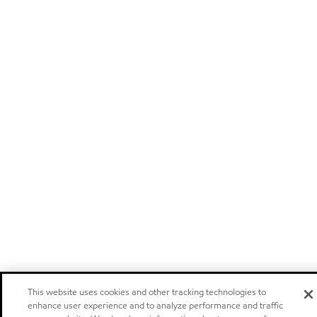
This website uses cookies and other tracking technologies to
enhance user experience and to analyze performance and traffic