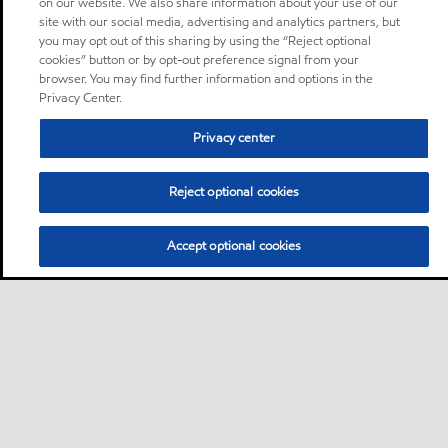
on our website. We also share information about your use of our
site with our social media, advertising and analytics partners, but
you may opt out of this sharing by using the “Reject optional
cookies” button or by opt-out preference signal from your
browser. You may find further information and options in the
Privacy Center.
Privacy center
Reject optional cookies
Accept optional cookies