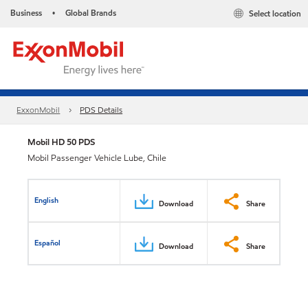
Business
Global Brands
Select location
•
ExxonMobil
PDS Details
Mobil HD 50 PDS
Mobil Passenger Vehicle Lube, Chile
English
Download
Share
Español
Download
Share