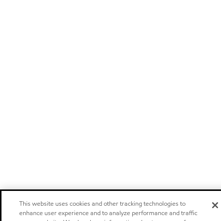
This website uses cookies and other tracking technologies to
enhance user experience and to analyze performance and traffic