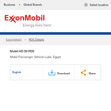
Business
Global Brands
Select location
•
ExxonMobil
PDS Details
Mobil HD 50 PDS
Mobil Passenger Vehicle Lube, Egypt
English
Download
Share