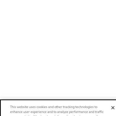
This website uses cookies and other tracking technologies to
enhance user experience and to analyze performance and traffic