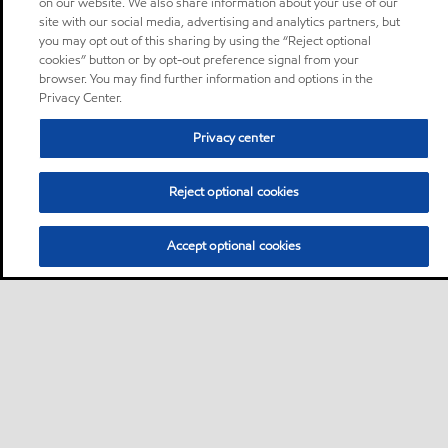
on our website. We also share information about your use of our
site with our social media, advertising and analytics partners, but
you may opt out of this sharing by using the “Reject optional
cookies” button or by opt-out preference signal from your
browser. You may find further information and options in the
Privacy Center.
Privacy center
Reject optional cookies
Accept optional cookies