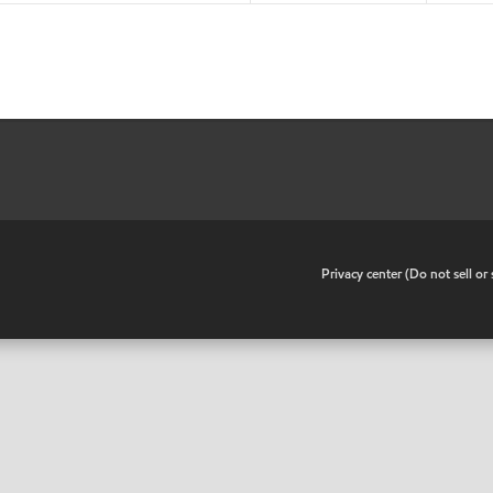
•
Privacy center (Do not sell o