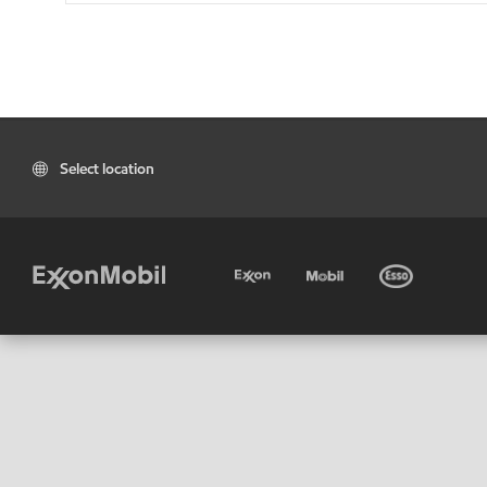
Select location