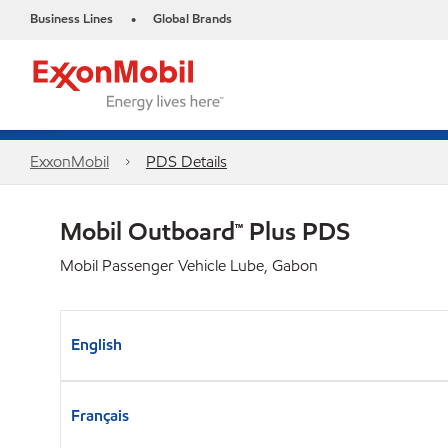
Business Lines
Global Brands
•
ExxonMobil
PDS Details
Mobil Outboard™ Plus PDS
Mobil Passenger Vehicle Lube, Gabon
English
Français