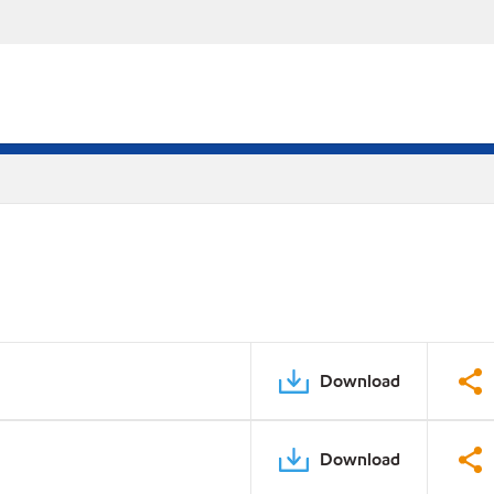
Download
Download