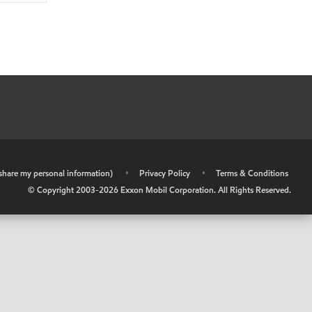
r share my personal information)
•
Privacy Policy
•
Terms & Conditions
© Copyright 2003-
2026
Exxon Mobil Corporation. All Rights Reserved.