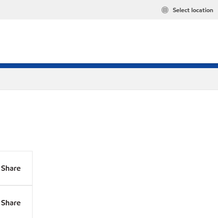
Select location
Share
Share