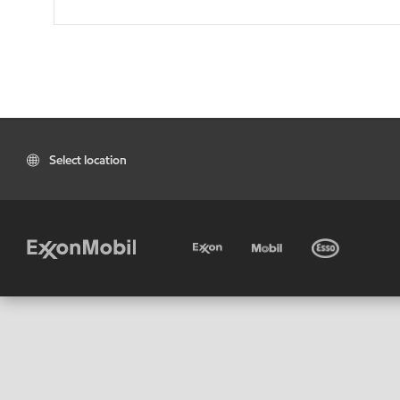
Select location