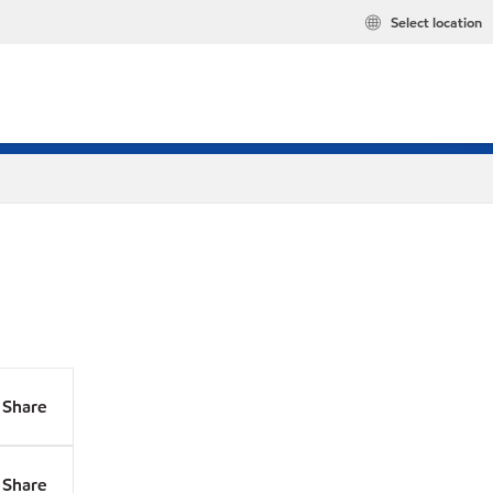
Select location
Share
Share