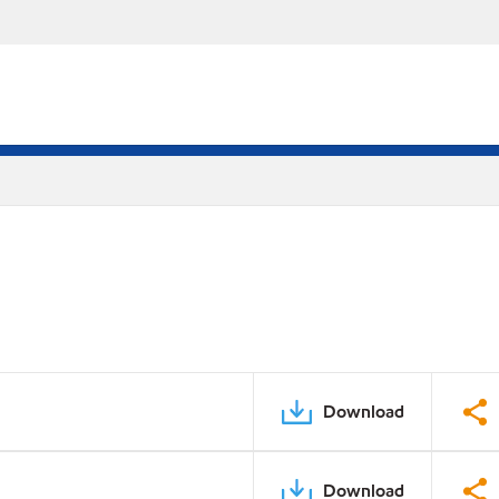
Download
Download