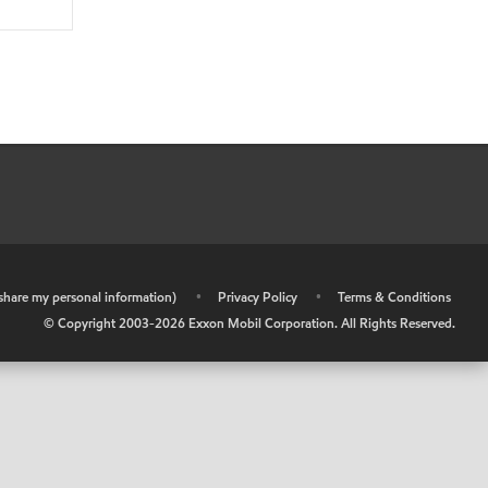
r share my personal information)
•
Privacy Policy
•
Terms & Conditions
© Copyright 2003-
2026
Exxon Mobil Corporation. All Rights Reserved.