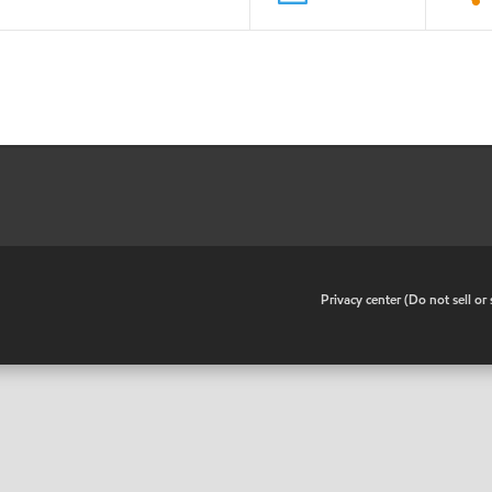
•
Privacy center (Do not sell o