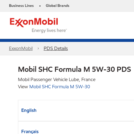
Business Lines
Global Brands
•
ExxonMobil
PDS Details
Mobil SHC Formula M 5W-30 PDS
Mobil Passenger Vehicle Lube, France
View
Mobil SHC Formula M 5W-30
English
Français