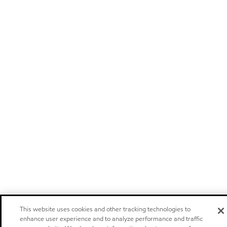
This website uses cookies and other tracking technologies to
enhance user experience and to analyze performance and traffic