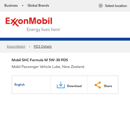
Business
Global Brands
Select location
•
ExxonMobil
PDS Details
Mobil SHC Formula M 5W-30 PDS
Mobil Passenger Vehicle Lube, New Zealand
English
Download
Share