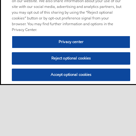
on our website. We also share information about your use of our
site with our social media, advertising and analytics partners, but
you may opt out of this sharing by using the “Reject optional
cookies” button or by opt-out preference signal from your
browser. You may find further information and options in the
Privacy Center.
Privacy center
Reject optional cookies
Accept optional cookies