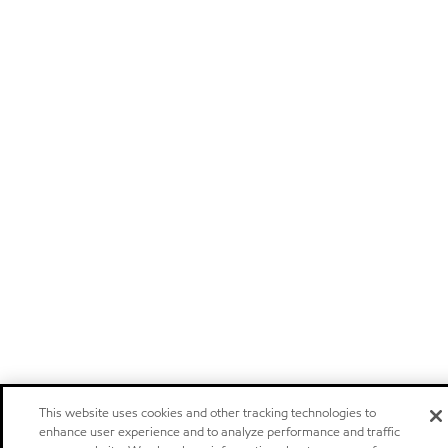
This website uses cookies and other tracking technologies to
enhance user experience and to analyze performance and traffic