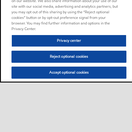
on our website. We also share information about your use of our
site with our social media, advertising and analytics partners, but
you may opt out of this sharing by using the “Reject optional
cookies” button or by opt-out preference signal from your
browser. You may find further information and options in the
Privacy Center.
Privacy center
Reject optional cookies
Accept optional cookies