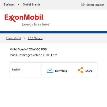
Business
Global Brands
Select location
•
ExxonMobil
PDS Details
Mobil Special™ 20W-50 PDS
Mobil Passenger Vehicle Lube, Laos
English
Download
Share