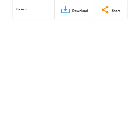
Korean
Download
Share