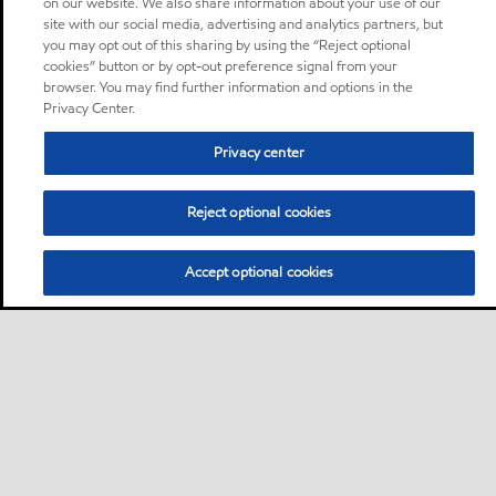
on our website. We also share information about your use of our
site with our social media, advertising and analytics partners, but
you may opt out of this sharing by using the “Reject optional
cookies” button or by opt-out preference signal from your
browser. You may find further information and options in the
Privacy Center.
Privacy center
Reject optional cookies
Accept optional cookies