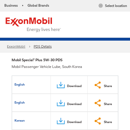
Business
Global Brands
Select location
•
ExxonMobil
PDS Details
Mobil Special™ Plus 5W-30 PDS
Mobil Passenger Vehicle Lube, South Korea
English
Download
Share
English
Download
Share
Korean
Download
Share