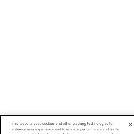
This website uses cookies and other tracking technologies to
enhance user experience and to analyze performance and traffic