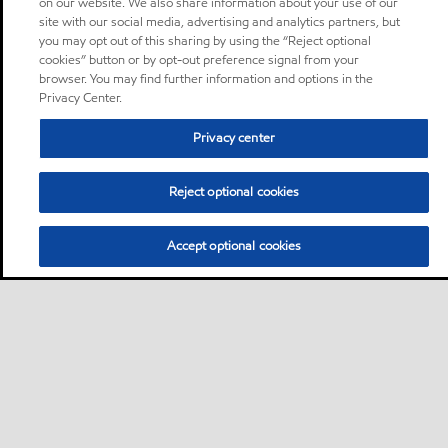
on our website. We also share information about your use of our
site with our social media, advertising and analytics partners, but
you may opt out of this sharing by using the “Reject optional
cookies” button or by opt-out preference signal from your
browser. You may find further information and options in the
Privacy Center.
Privacy center
Reject optional cookies
Accept optional cookies