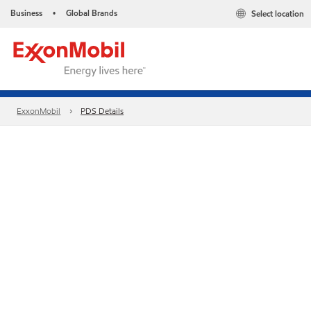
Business
Global Brands
Select location
•
ExxonMobil
PDS Details