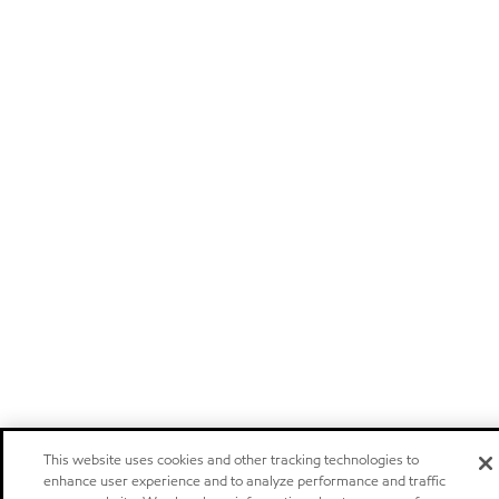
This website uses cookies and other tracking technologies to
enhance user experience and to analyze performance and traffic