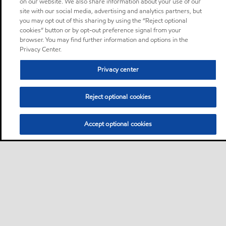
on our website. We also share information about your use of our
site with our social media, advertising and analytics partners, but
you may opt out of this sharing by using the “Reject optional
cookies” button or by opt-out preference signal from your
browser. You may find further information and options in the
Privacy Center.
Privacy center
Reject optional cookies
Accept optional cookies