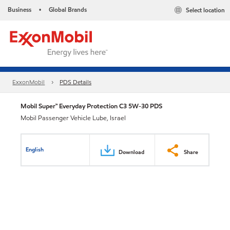
Business
Global Brands
Select location
•
ExxonMobil
PDS Details
Mobil Super™ Everyday Protection C3 5W-30 PDS
Mobil Passenger Vehicle Lube, Israel
English
Download
Share