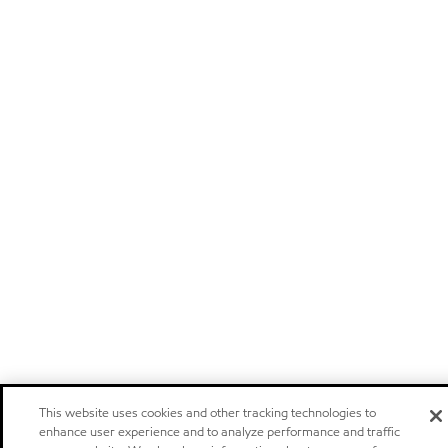
This website uses cookies and other tracking technologies to
enhance user experience and to analyze performance and traffic