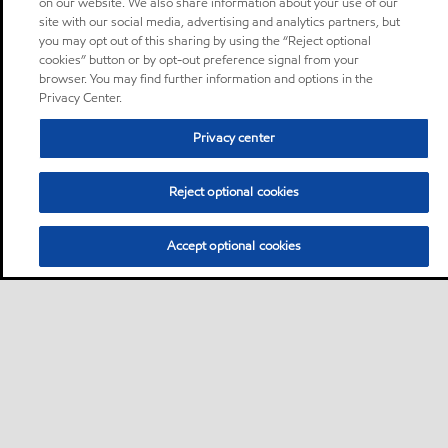
on our website. We also share information about your use of our
site with our social media, advertising and analytics partners, but
you may opt out of this sharing by using the “Reject optional
cookies” button or by opt-out preference signal from your
browser. You may find further information and options in the
Privacy Center.
Privacy center
Reject optional cookies
Accept optional cookies