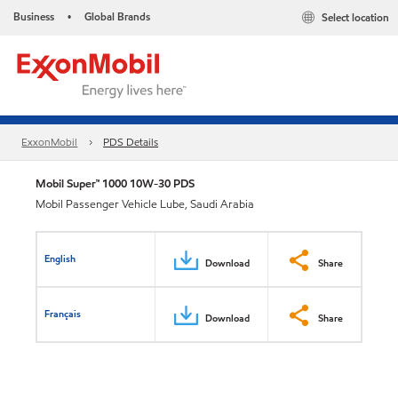
Business
Global Brands
Select location
•
ExxonMobil
PDS Details
Mobil Super™ 1000 10W-30 PDS
Mobil Passenger Vehicle Lube, Saudi Arabia
English
Download
Share
Français
Download
Share