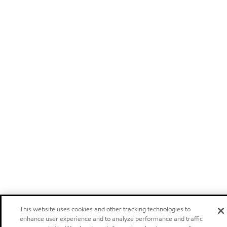
This website uses cookies and other tracking technologies to
enhance user experience and to analyze performance and traffic