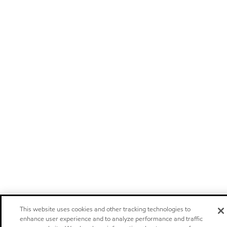
This website uses cookies and other tracking technologies to
enhance user experience and to analyze performance and traffic