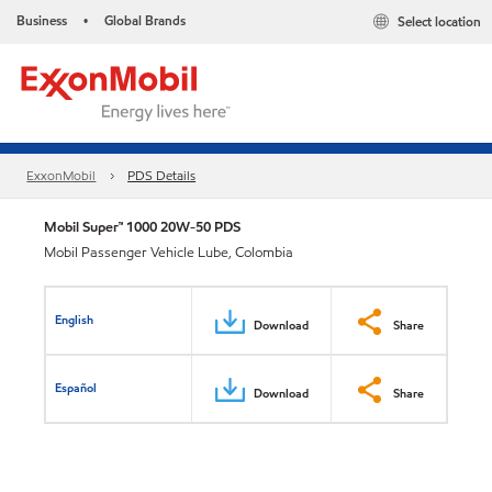
Business
Global Brands
Select location
•
ExxonMobil
PDS Details
Mobil Super™ 1000 20W-50 PDS
Mobil Passenger Vehicle Lube, Colombia
English
Download
Share
Español
Download
Share