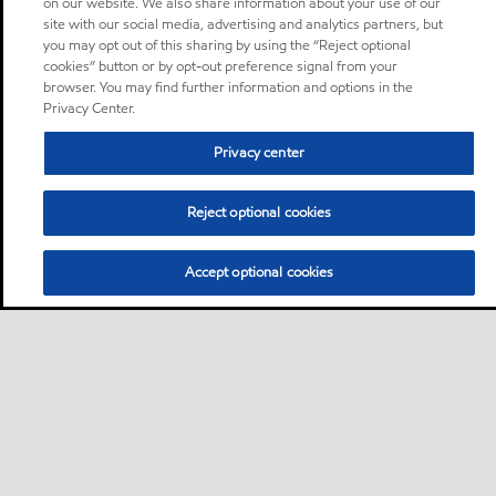
on our website. We also share information about your use of our
site with our social media, advertising and analytics partners, but
you may opt out of this sharing by using the “Reject optional
cookies” button or by opt-out preference signal from your
browser. You may find further information and options in the
Privacy Center.
Privacy center
Reject optional cookies
Accept optional cookies