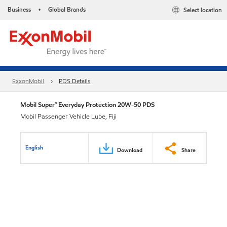
Business
Global Brands
Select location
•
ExxonMobil
PDS Details
Mobil Super™ Everyday Protection 20W-50 PDS
Mobil Passenger Vehicle Lube, Fiji
English
Download
Share