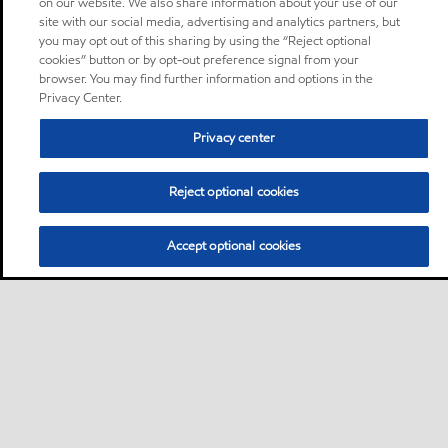
on our website. We also share information about your use of our
site with our social media, advertising and analytics partners, but
you may opt out of this sharing by using the “Reject optional
cookies” button or by opt-out preference signal from your
browser. You may find further information and options in the
Privacy Center.
Privacy center
Reject optional cookies
Accept optional cookies