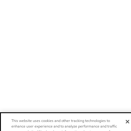
This website uses cookies and other tracking technologies to
enhance user experience and to analyze performance and traffic