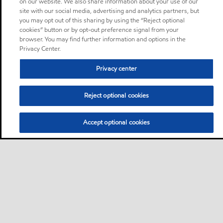
on our website. We also share information about your use of our
site with our social media, advertising and analytics partners, but
you may opt out of this sharing by using the “Reject optional
cookies” button or by opt-out preference signal from your
browser. You may find further information and options in the
Privacy Center.
Privacy center
Reject optional cookies
Accept optional cookies