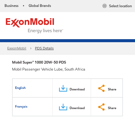
Business
Global Brands
Select location
•
ExxonMobil
PDS Details
Mobil Super™ 1000 20W-50 PDS
Mobil Passenger Vehicle Lube, South Africa
English
Download
Share
Français
Download
Share