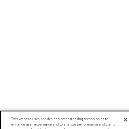
This website uses cookies and other tracking technologies to
enhance user experience and to analyze performance and traffic