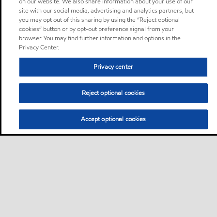
on our website. We also share information about your use of our
site with our social media, advertising and analytics partners, but
you may opt out of this sharing by using the “Reject optional
cookies” button or by opt-out preference signal from your
browser. You may find further information and options in the
Privacy Center.
Privacy center
Reject optional cookies
Accept optional cookies