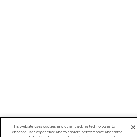
This website uses cookies and other tracking technologies to
enhance user experience and to analyze performance and traffic