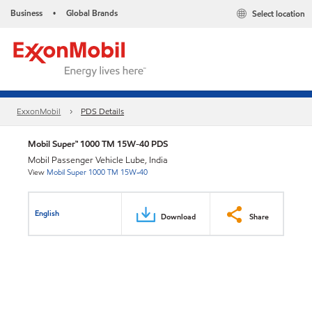
Business
Global Brands
Select location
•
ExxonMobil
PDS Details
Mobil Super™ 1000 TM 15W-40 PDS
Mobil Passenger Vehicle Lube, India
View
Mobil Super 1000 TM 15W-40
English
Download
Share