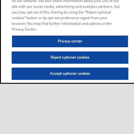
on our website. We also share information about your use of our
site with our social media, advertising and analytics partners, but
you may opt out of this sharing by using the “Reject optional
cookies” button or by opt-out preference signal from your
browser. You may find further information and options in the
Privacy Center.
Privacy center
Reject optional cookies
Accept optional cookies