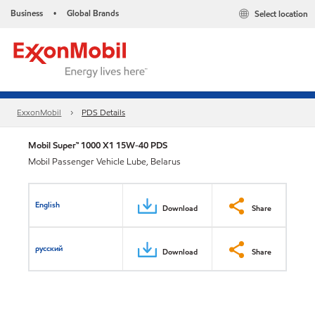
Business
Global Brands
Select location
•
ExxonMobil
PDS Details
Mobil Super™ 1000 X1 15W-40 PDS
Mobil Passenger Vehicle Lube, Belarus
English
Download
Share
русский
Download
Share