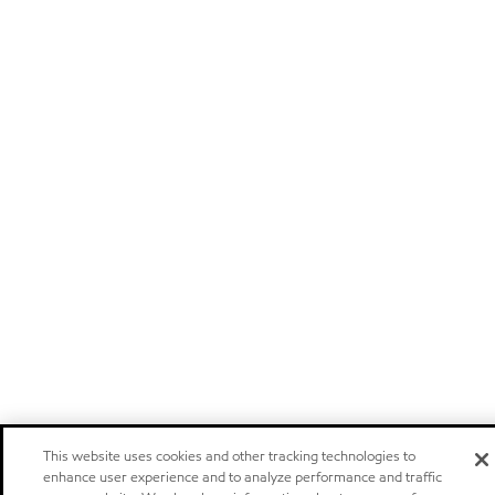
This website uses cookies and other tracking technologies to
enhance user experience and to analyze performance and traffic