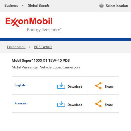
Business
Global Brands
Select location
•
ExxonMobil
PDS Details
Mobil Super™ 1000 X1 15W-40 PDS
Mobil Passenger Vehicle Lube, Cameroon
English
Download
Share
Français
Download
Share