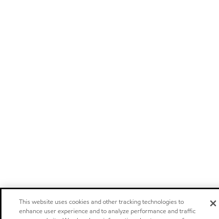
This website uses cookies and other tracking technologies to
enhance user experience and to analyze performance and traffic