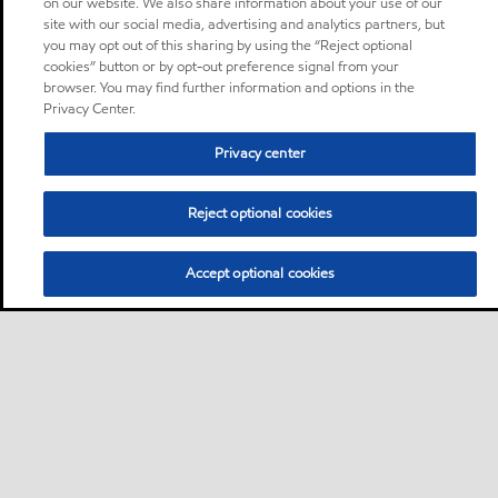
on our website. We also share information about your use of our
site with our social media, advertising and analytics partners, but
you may opt out of this sharing by using the “Reject optional
cookies” button or by opt-out preference signal from your
browser. You may find further information and options in the
Privacy Center.
Privacy center
Reject optional cookies
Accept optional cookies