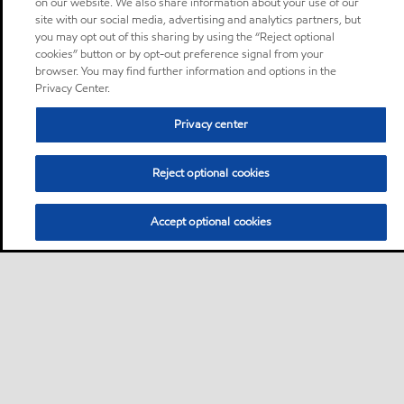
on our website. We also share information about your use of our
site with our social media, advertising and analytics partners, but
you may opt out of this sharing by using the “Reject optional
cookies” button or by opt-out preference signal from your
browser. You may find further information and options in the
Privacy Center.
Privacy center
Reject optional cookies
Accept optional cookies