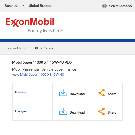
Business
Global Brands
Select location
•
ExxonMobil
PDS Details
Mobil Super™ 1000 X1 15W-40 PDS
Mobil Passenger Vehicle Lube, France
View
Mobil Super™ 1000 X1 15W-40
English
Download
Share
Français
Download
Share