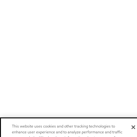
This website uses cookies and other tracking technologies to
enhance user experience and to analyze performance and traffic