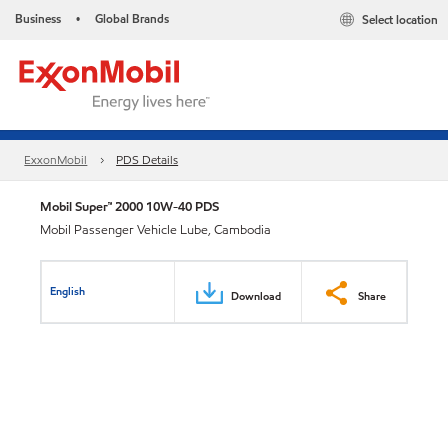
Business
Global Brands
Select location
•
ExxonMobil
PDS Details
Mobil Super™ 2000 10W-40 PDS
Mobil Passenger Vehicle Lube, Cambodia
English
Download
Share