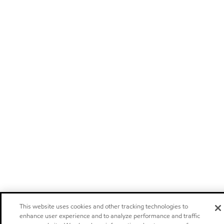
This website uses cookies and other tracking technologies to
enhance user experience and to analyze performance and traffic