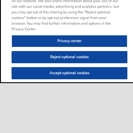
on our website. We also share information about your use of our
site with our social media, advertising and analytics partners, but
you may opt out of this sharing by using the “Reject optional
cookies” button or by opt-out preference signal from your
browser. You may find further information and options in the
Privacy Center.
Privacy center
Reject optional cookies
Accept optional cookies