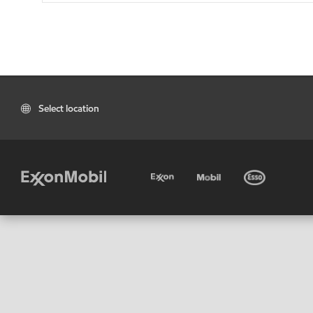
Select location