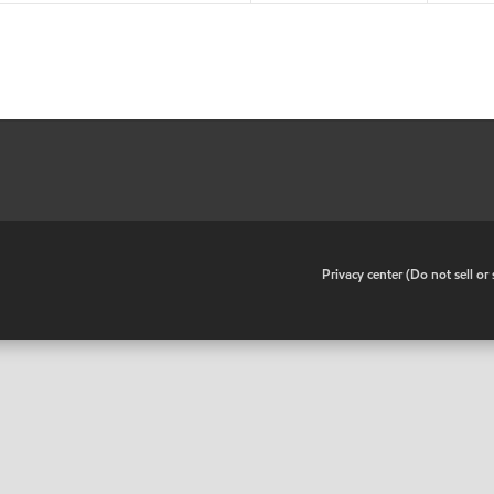
•
Privacy center (Do not sell o