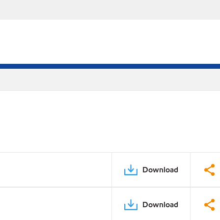
Download
Download