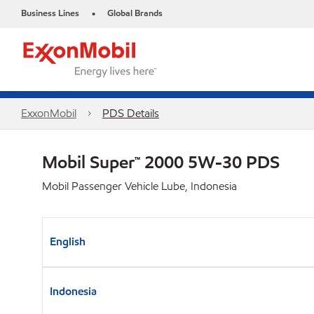
Business Lines
Global Brands
•
ExxonMobil
PDS Details
Mobil Super™ 2000 5W-30 PDS
Mobil Passenger Vehicle Lube, Indonesia
English
Indonesia