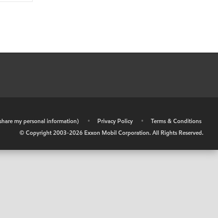
r share my personal information)
•
Privacy Policy
•
Terms & Conditions
© Copyright 2003-
2026
Exxon Mobil Corporation. All Rights Reserved.