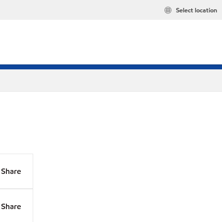
Select location
Share
Share