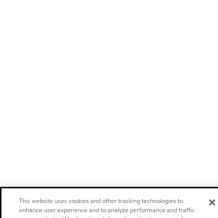
This website uses cookies and other tracking technologies to
enhance user experience and to analyze performance and traffic