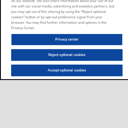
on our website. We also share information about your use of our
site with our social media, advertising and analytics partners, but
you may opt out of this sharing by using the “Reject optional
cookies” button or by opt-out preference signal from your
browser. You may find further information and options in the
Privacy Center.
Privacy center
Reject optional cookies
Accept optional cookies