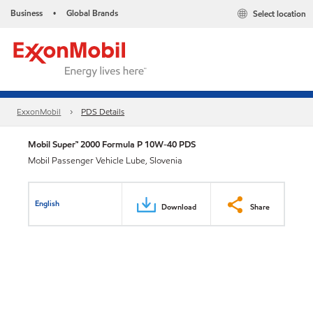
Business
Global Brands
Select location
•
ExxonMobil
PDS Details
Mobil Super™ 2000 Formula P 10W-40 PDS
Mobil Passenger Vehicle Lube, Slovenia
English
Download
Share