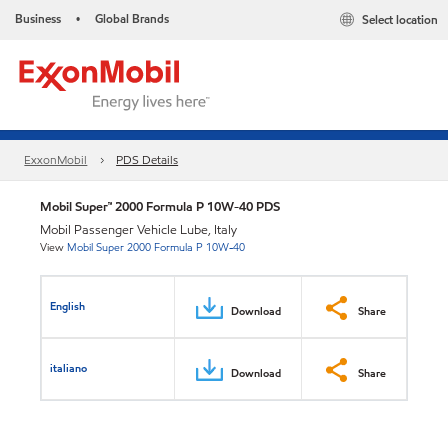
Business
Global Brands
Select location
•
ExxonMobil
PDS Details
Mobil Super™ 2000 Formula P 10W-40 PDS
Mobil Passenger Vehicle Lube, Italy
View
Mobil Super 2000 Formula P 10W-40
English
Download
Share
italiano
Download
Share