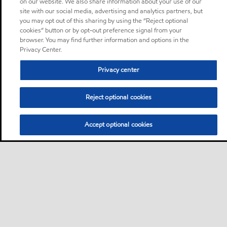
on our website. We also share information about your use of our
site with our social media, advertising and analytics partners, but
you may opt out of this sharing by using the “Reject optional
cookies” button or by opt-out preference signal from your
browser. You may find further information and options in the
Privacy Center.
Privacy center
Reject optional cookies
Accept optional cookies