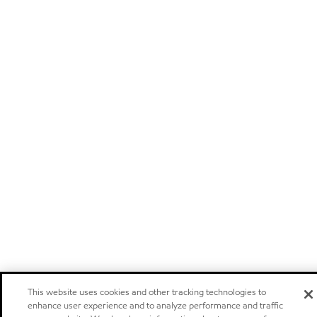
This website uses cookies and other tracking technologies to
enhance user experience and to analyze performance and traffic