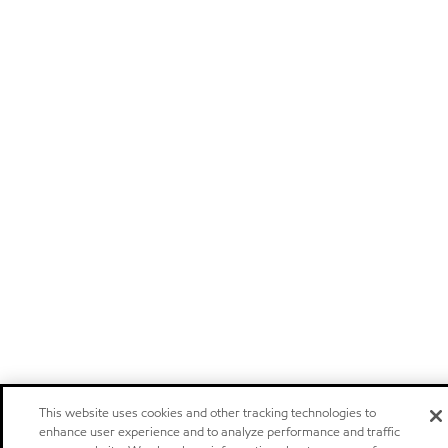
This website uses cookies and other tracking technologies to
enhance user experience and to analyze performance and traffic