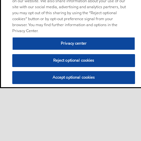
on our website. We also share information about your use of our
site with our social media, advertising and analytics partners, but
you may opt out of this sharing by using the “Reject optional
cookies” button or by opt-out preference signal from your
browser. You may find further information and options in the
Privacy Center.
Privacy center
Reject optional cookies
Accept optional cookies