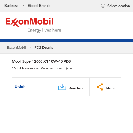
Business
Global Brands
Select location
•
ExxonMobil
PDS Details
Mobil Super™ 2000 X1 10W-40 PDS
Mobil Passenger Vehicle Lube, Qatar
English
Download
Share