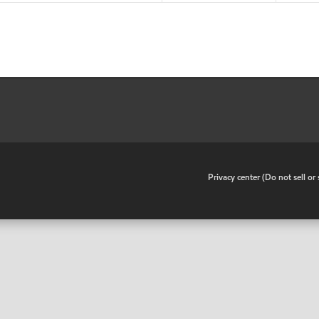
•
Privacy center (Do not sell o