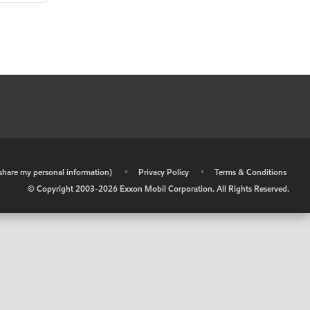
r share my personal information)
•
Privacy Policy
•
Terms & Conditions
© Copyright 2003-
2026
Exxon Mobil Corporation. All Rights Reserved.