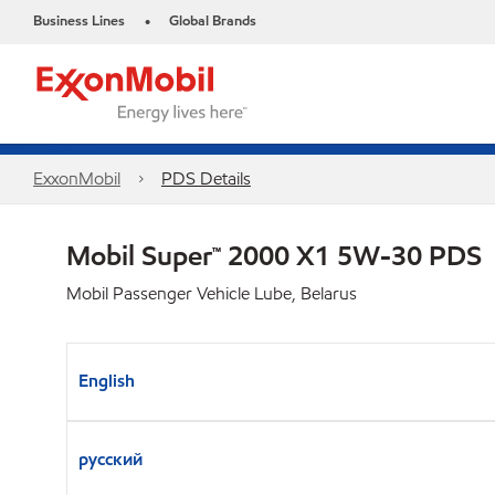
Business Lines
Global Brands
•
ExxonMobil
PDS Details
Mobil Super™ 2000 X1 5W-30 PDS
Mobil Passenger Vehicle Lube, Belarus
English
русский