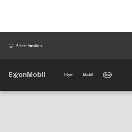
Select location