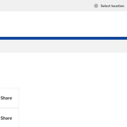
Select location
Share
Share