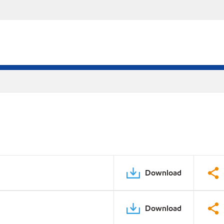
Download
Download