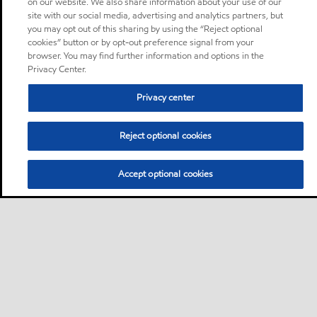
on our website. We also share information about your use of our
site with our social media, advertising and analytics partners, but
you may opt out of this sharing by using the “Reject optional
cookies” button or by opt-out preference signal from your
browser. You may find further information and options in the
Privacy Center.
Privacy center
Reject optional cookies
Accept optional cookies