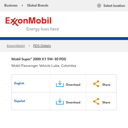
Business
Global Brands
Select location
•
ExxonMobil
PDS Details
Mobil Super™ 2000 X1 5W-30 PDS
Mobil Passenger Vehicle Lube, Colombia
English
Download
Share
Español
Download
Share