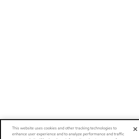
This website uses cookies and other tracking technologies to
enhance user experience and to analyze performance and traffic