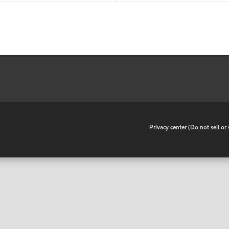
•
Privacy center (Do not sell o