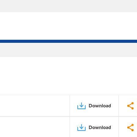
Download
Download