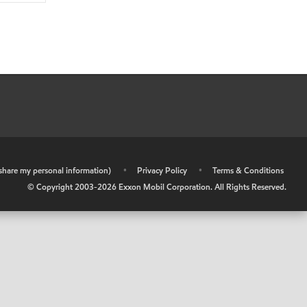
r share my personal information)
•
Privacy Policy
•
Terms & Conditions
© Copyright 2003-
2026
Exxon Mobil Corporation. All Rights Reserved.