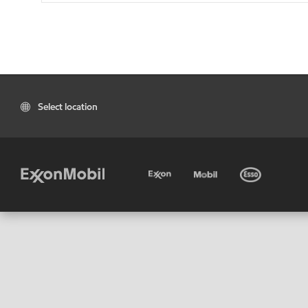
Select location