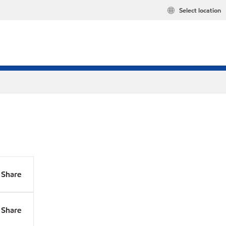
Select location
Share
Share