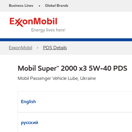
Business Lines
Global Brands
•
ExxonMobil
PDS Details
Mobil Super™ 2000 x3 5W-40 PDS
Mobil Passenger Vehicle Lube, Ukraine
English
русский